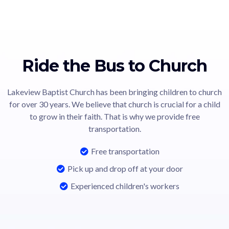
Ride the Bus to Church
Lakeview Baptist Church has been bringing children to church
for over 30 years. We believe that church is crucial for a child
to grow in their faith. That is why we provide free
transportation.
Free transportation
Pick up and drop off at your door
Experienced children's workers