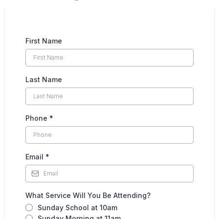
First Name
Last Name
Phone
*
Email
*
What Service Will You Be Attending?
Sunday School at 10am
Sunday Morning at 11am