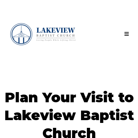
Plan Your Visit to
Lakeview Baptist
Church