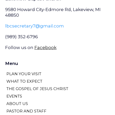
9580 Howard City-Edmore Rd, Lakeview, MI
48850
lbcsecretary7@gmail.com
(989) 352-6796
Follow us on
Facebook
Menu
PLAN YOUR VISIT
WHAT TO EXPECT
THE GOSPEL OF JESUS CHRIST
EVENTS
ABOUT US
PASTOR AND STAFF