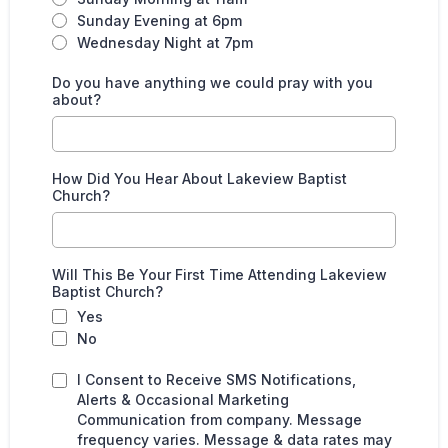
Sunday Evening at 6pm
Wednesday Night at 7pm
Do you have anything we could pray with you
about?
How Did You Hear About Lakeview Baptist
Church?
Will This Be Your First Time Attending Lakeview
Baptist Church?
Yes
No
I Consent to Receive SMS Notifications,
Alerts & Occasional Marketing
Communication from company. Message
frequency varies. Message & data rates may