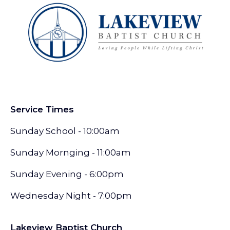
Service Times
Sunday School - 10:00am
Sunday Mornging - 11:00am
Sunday Evening - 6:00pm
Wednesday Night - 7:00pm
Lakeview Baptist Church