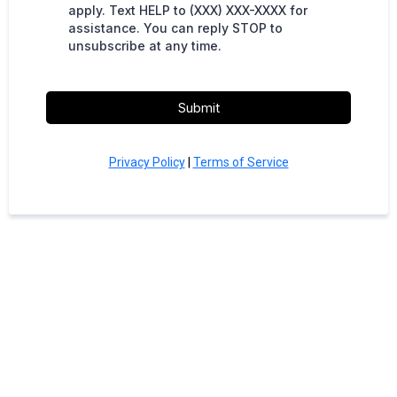
apply. Text HELP to (XXX) XXX-XXXX for
assistance. You can reply STOP to
unsubscribe at any time.
Submit
Privacy Policy
|
Terms of Service